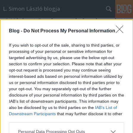
L. Simon László blogja
A Várkert Bazár avatásán elmondott
köszöntőm, 2014. április 3.
Blog -
Do Not Process My Personal Information
L. Simon László
•
2014. április 04.
2
If you wish to opt-out of the sale, sharing to third parties, or
processing of your personal or sensitive information for
Tisztelt Miniszterelnök Úr, Házelnök Úr! Hölgyeim és
targeted advertising by us, please use the below opt-out
Uraim! Büszkén állok Önök előtt. Jelentem, lezártuk a
section to confirm your selection. Please note that after your
diktatúra összeomlása óta eltelt időszak egyik
opt-out request is processed you may continue seeing
legnagyobb és legfontosabb műemléki felújítását. A
interest-based ads based on personal information utilized by
19–20. század fordulóján élt jeles lapszerkesztő,
us or personal information disclosed to third parties prior to
Ágai Adolf…
your opt-out. You may separately opt-out of the further
disclosure of your personal information by third parties on the
IAB’s list of downstream participants. This information may
also be disclosed by us to third parties on the
IAB’s List of
Downstream Participants
that may further disclose it to other
third parties.
Please note that this website/app uses one or more Google
Personal Data Processing Opt Outs