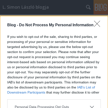
L. Simon László blogja
Címkék
»
Képzőművészet
Blog -
Do Not Process My Personal Information
Örökbérlet vagy ösztöndíj: a
műtermekről és a
If you wish to opt-out of the sale, sharing to third parties, or
műteremlakásokról
processing of your personal or sensitive information for
targeted advertising by us, please use the below opt-out
L. Simon László
•
2013. január 21.
0
section to confirm your selection. Please note that after your
opt-out request is processed you may continue seeing
interest-based ads based on personal information utilized by
A politikus életében is vannak pillanatok, amelyeket
us or personal information disclosed to third parties prior to
szívesen feljegyez, mert arra érdemes lesz sok év
your opt-out. You may separately opt-out of the further
múlva is emlékeznie. Mert sikerült valami
disclosure of your personal information by third parties on the
olyasminek a létrehozásában, megmentésében vagy
IAB’s list of downstream participants. This information may
megőrzésében közreműködnie, ami lehet, hogy nem
also be disclosed by us to third parties on the
IAB’s List of
mindenkinek, de az általa képviseltek…
Downstream Participants
that may further disclose it to other
third parties.
Please note that this website/app uses one or more Google
Personal Data Processing Opt Outs